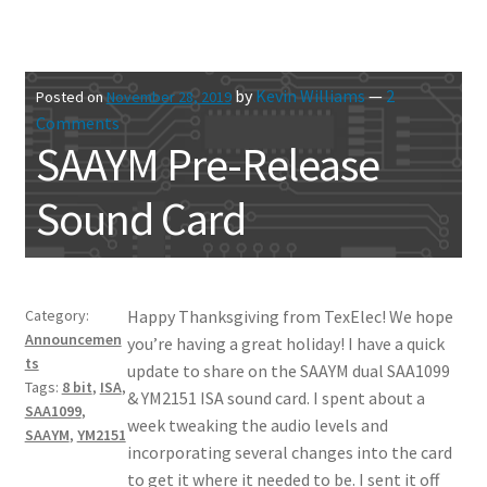
by
Kevin Williams
—
2
Posted on
November 28, 2019
Comments
SAAYM Pre-Release
Sound Card
Category:
Happy Thanksgiving from TexElec! We hope
Announcemen
you’re having a great holiday! I have a quick
ts
update to share on the SAAYM dual SAA1099
Tags:
8 bit
,
ISA
,
& YM2151 ISA sound card. I spent about a
SAA1099
,
week tweaking the audio levels and
SAAYM
,
YM2151
incorporating several changes into the card
to get it where it needed to be. I sent it off