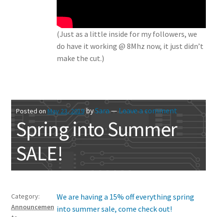
(Just as a little inside for my followers, we
do have it working @ 8Mhz now, it just didn’t
make the cut.)
by
Sara
—
Leave a comment
Posted on
May 23, 2019
Spring into Summer
SALE!
Category:
We are having a 15% off everything spring
Announcemen
into summer sale, come check out!