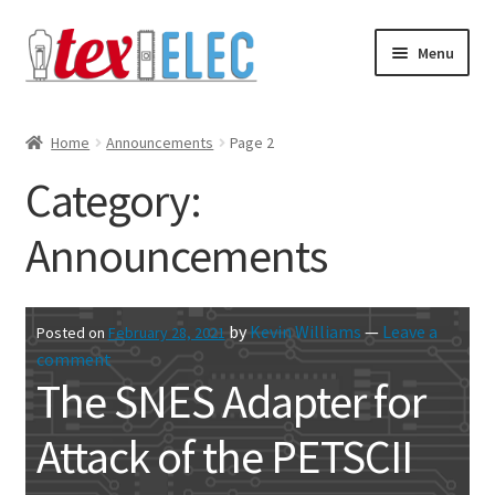
Skip
Skip
Menu
to
to
navigation
content
Expand
Shop
child
Home
Announcements
Page 2
menu
Downloads/STL Files
Category:
FAQ
Announcements
Shipping
by
Kevin Williams
—
Leave a
Posted on
February 28, 2021
Blog
comment
The SNES Adapter for
Contact
Attack of the PETSCII
Subscribe