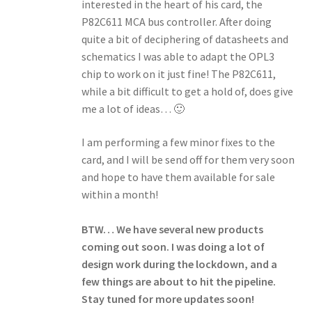
interested in the heart of his card, the
P82C611 MCA bus controller. After doing
quite a bit of deciphering of datasheets and
schematics I was able to adapt the OPL3
chip to work on it just fine! The P82C611,
while a bit difficult to get a hold of, does give
me a lot of ideas… 🙂
I am performing a few minor fixes to the
card, and I will be send off for them very soon
and hope to have them available for sale
within a month!
BTW… We have several new products
coming out soon. I was doing a lot of
design work during the lockdown, and a
few things are about to hit the pipeline.
Stay tuned for more updates soon!