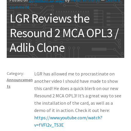
comment
LGR Reviews the
Resound 2 MCA OPL3 /
Adlib Clone
Category:
LGR has allowed me to procrastinate on
Announcemen
another video I should have made to show
ts
this card! He does a quick blerb on our new
Resound 2 MCA OPL3! It’s a great way to see
the installation of the card, as well as a
demo of it in action. Check it out here:
https://www.youtube.com/watch?
v=fVFl2v_TS3E