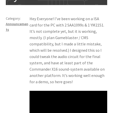
Category:
Hey Everyone! I’ve been working on a ISA
Announcemen
card for the PC with 2 SAA1099s & 1 YM2151.
ts
It’s not complete yet, but it is working,
mostly. (I plan Gameblaster / CMS
compatibility, but I made a little mistake,
which will be resolved.) I designed this so I
could tweak the audio circuit for the final
system, and have at least part of the
Commander X16 sound-system available on
another platform. It’s working well enough
for a demo, so here goes!