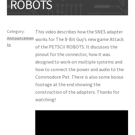
ROBOTS
My account
Category:
This video describes how the SNES adapter
Announcemen
works for The 8-Bit Guy’s new game Attack
ts
of the PETSCII ROBOTS. It discusses the
pinout for the connector, how it was
designed to work on multiple systems and
how to connect the power and audio to the
Commodore Pet. There is also some bonus
footage at the end showing the
construction of the adapters. Thanks for
watching!