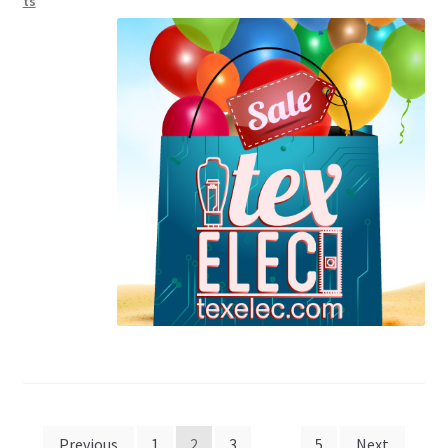
ts
Posts
Previous
1
2
3
…
5
Next