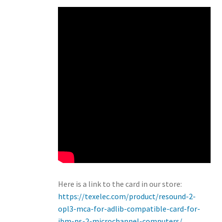
Here is a link to the card in our store:
https://texelec.com/product/resound-2-
opl3-mca-for-adlib-compatible-card-for-
ibm-ps-2-microchannel-computers/