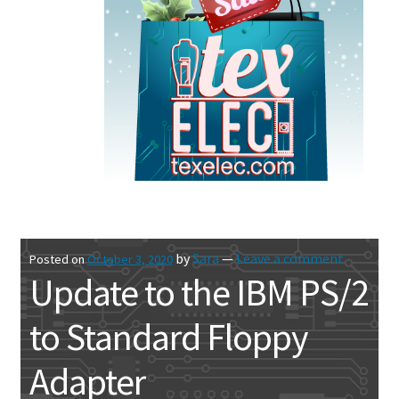
by
Sara
—
Leave a comment
Posted on
October 3, 2020
Update to the IBM PS/2
to Standard Floppy
Adapter