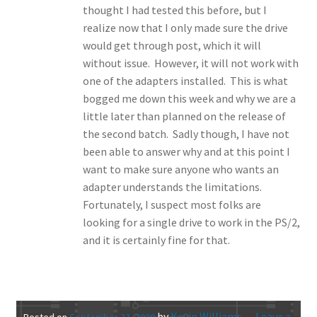
thought I had tested this before, but I
realize now that I only made sure the drive
would get through post, which it will
without issue. However, it will not work with
one of the adapters installed. This is what
bogged me down this week and why we are a
little later than planned on the release of
the second batch. Sadly though, I have not
been able to answer why and at this point I
want to make sure anyone who wants an
adapter understands the limitations.
Fortunately, I suspect most folks are
looking for a single drive to work in the PS/2,
and it is certainly fine for that.
by
Kevin Williams
—
Leave a
Posted on
September 23, 2020