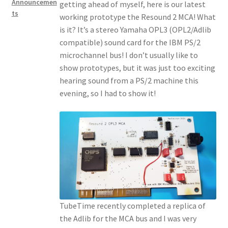
Announcemen
getting ahead of myself, here is our latest
ts
working prototype the Resound 2 MCA! What
is it? It’s a stereo Yamaha OPL3 (OPL2/Adlib
compatible) sound card for the IBM PS/2
microchannel bus! I don’t usually like to
show prototypes, but it was just too exciting
hearing sound from a PS/2 machine this
evening, so I had to show it!
TubeTime recently completed a replica of
the Adlib for the MCA bus and I was very