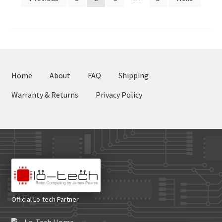
pagination
Home
About
FAQ
Shipping
Warranty & Returns
Privacy Policy
Official Lo-tech Partner
Lo-Tech Home