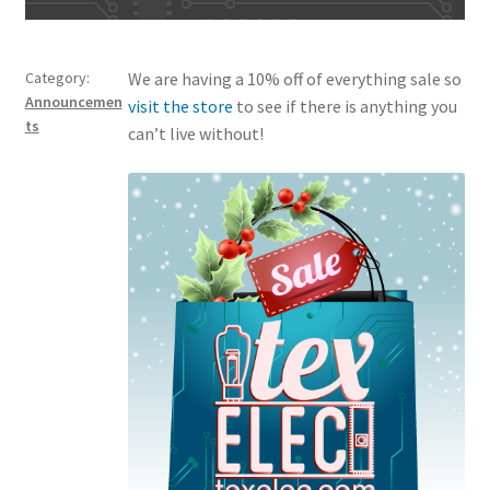
Category:
We are having a 10% off of everything sale so
Announcemen
visit the store
to see if there is anything you
ts
can’t live without!