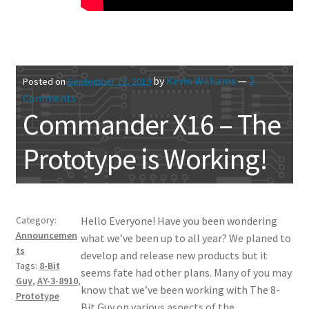
by
Kevin Williams
—
2
Posted on
September 12, 2019
Comments
Commander X16 – The
Prototype is Working!
Category:
Hello Everyone! Have you been wondering
Announcemen
what we’ve been up to all year? We planed to
ts
develop and release new products but it
Tags:
8-Bit
seems fate had other plans. Many of you may
Guy
,
AY-3-8910
,
know that we’ve been working with The 8-
Prototype
Bit Guy on various aspects of the