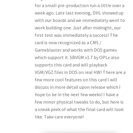
for a small pre-production run a little over a
week ago. Late last evening, DHL showed up
with our boards and we immediately went to
work building one. Just after midnight, our
first test was immediately a success! The
card is now recognized as a CMS /
Gameblaster and works with DOS games
which support it. SBVGM v1.7 by OPLx also
supports this card and will playback
VGM/VGZ files in DOS on real HW! There are a
few more cool features on this card I will
discuss in more detail upon release which I
hope to be in the next few weeks! I have a
few minor physical tweaks to do, but here is
a sneak peek of what the final card will look
like. Take care everyone!