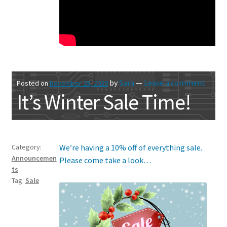
by
Sara
—
Leave a comment
Posted on
November 29, 2020
It’s Winter Sale Time!
Category:
We’re having a 10% off of everything sale.
Announcemen
Please come take a look…
ts
Tag:
Sale