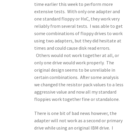
time earlier this week to perform more
extensive tests. With only one adapter and
one standard floppy or HxC, they work very
reliably from several tests. I was able to get
some combinations of floppy drives to work
using two adapters, but they did hesitate at
times and could cause disk read errors.
Others would not work together at all, or
only one drive would work properly. The
original design seems to be unreliable in
certain combinations. After some analysis
we changed the resistor pack values to a less
aggressive value and now all my standard
floppies work together fine or standalone.
There is one bit of bad news however, the
adapter will not work as a second or primary
drive while using an original IBM drive. I