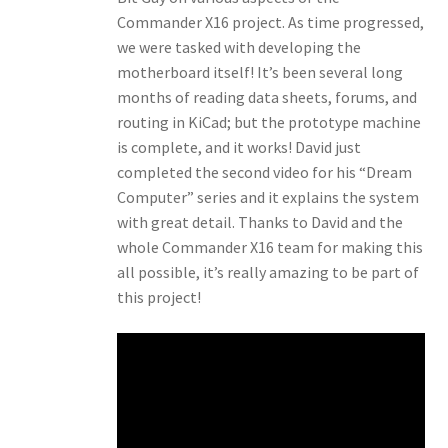
Commander X16 project. As time progressed,
we were tasked with developing the
motherboard itself! It’s been several long
months of reading data sheets, forums, and
routing in KiCad; but the prototype machine
is complete, and it works! David just
completed the second video for his “Dream
Computer” series and it explains the system
with great detail. Thanks to David and the
whole Commander X16 team for making this
all possible, it’s really amazing to be part of
this project!