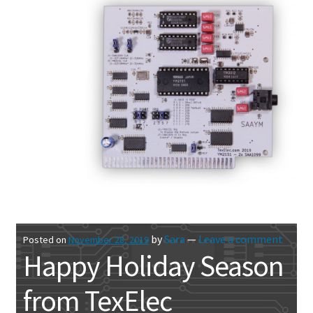
by
Sara
—
Leave a comment
Posted on
November 28, 2019
Happy Holiday Season
from TexElec