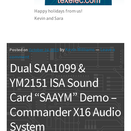
Happy holidays from us!
Kevin and Sara
by
Kevin Williams
—
Leave a
Posted on
October 24, 2019
comment
Dual SAA1099 &
YM2151 ISA Sound
Card “SAAYM” Demo –
Commander X16 Audio
System