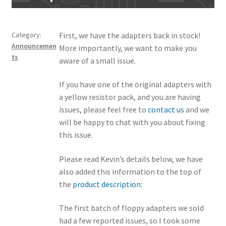
Category:
First, we have the adapters back in stock!
Announcemen
More importantly, we want to make you
ts
aware of a small issue.
If you have one of the original adapters with
a yellow resistor pack, and you are having
issues, please feel free to
contact us
and we
will be happy to chat with you about fixing
this issue.
Please read Kevin’s details below, we have
also added this information to the top of
the
product description
:
The first batch of floppy adapters we sold
had a few reported issues, so I took some