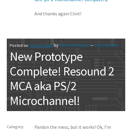
And thanks again Clint!
by
Kevin Williams
—
1 Comment
Posted on
June 19, 2020
New Prototype
Complete! Resound 2
MCA aka PS/2
Microchannel!
Category:
Pardon the mess, but it works! Ok, I’m