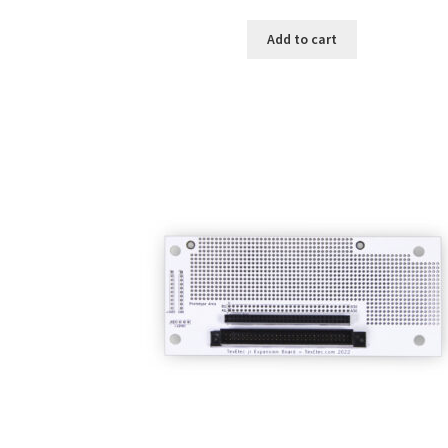
Add to cart