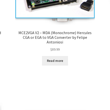
d
MCE2VGA V2 – MDA (Monochrome) Hercules
CGA or EGA to VGA Converter by Felipe
Antoniosi
$
89.99
Read more