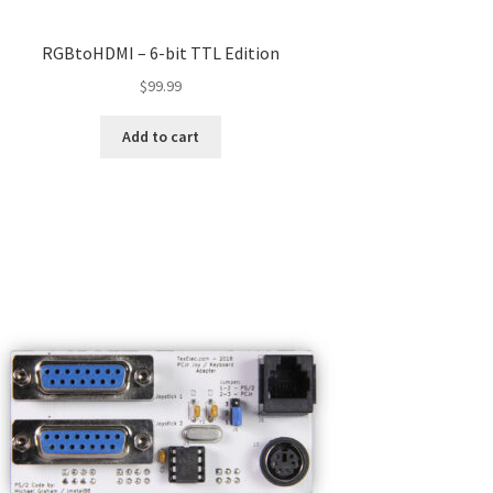
RGBtoHDMI – 6-bit TTL Edition
$
99.99
Add to cart