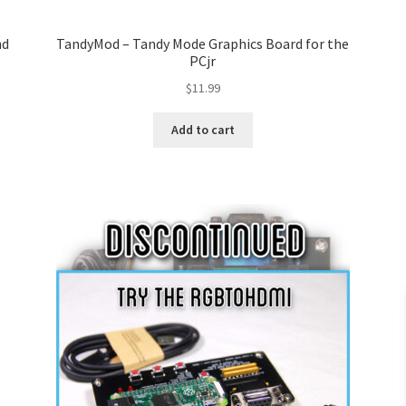
nd
TandyMod – Tandy Mode Graphics Board for the
PCjr
$
11.99
Add to cart