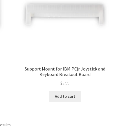
Support Mount for IBM PCjr Joystick and
Keyboard Breakout Board
$
5.99
Add to cart
Sorted
results