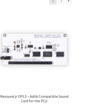
1
2
Resound jr OPL3 – Adlib Compatible Sound
Card for the PCjr