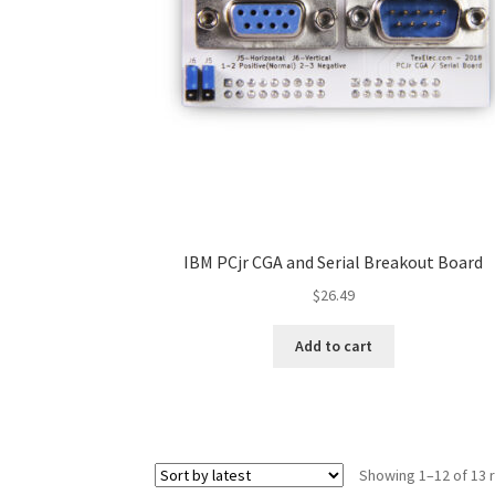
IBM PCjr CGA and Serial Breakout Board
$
26.49
Add to cart
Showing 1–12 of 13 