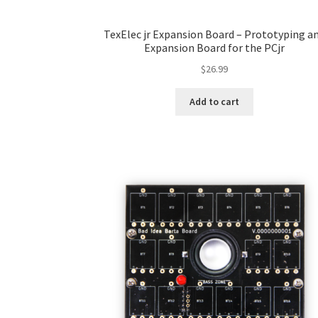
TexElec jr Expansion Board – Prototyping a
Expansion Board for the PCjr
$
26.99
Add to cart