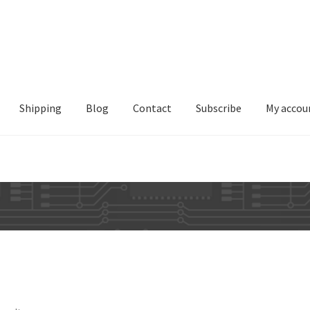
Shipping
Blog
Contact
Subscribe
My accou