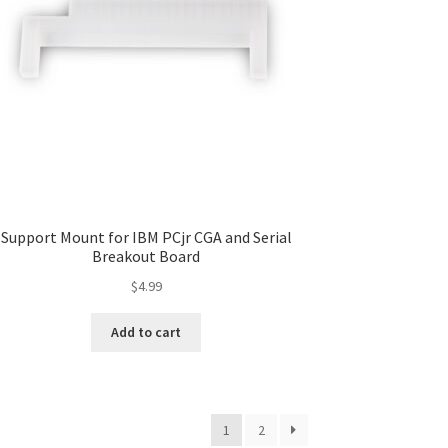
Support Mount for IBM PCjr CGA and Serial
Breakout Board
$
4.99
Add to cart
1
2