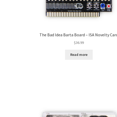
The Bad Idea Barta Board – ISA Novelty Car
$
36.99
Read more