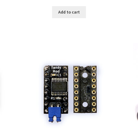
Add to cart