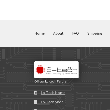
Home
About
FAQ
Shipping
Official Lo-tech Partner
Lo-Tech Home
Lo-Tech Shop