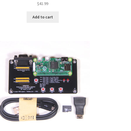
$
41.99
Add to cart