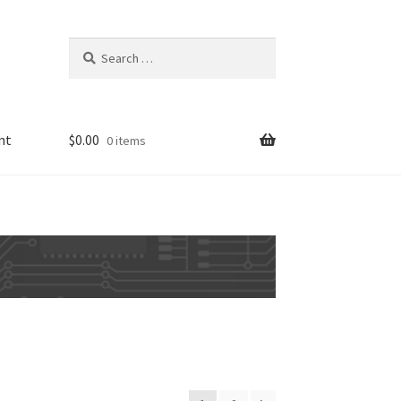
Search
for:
nt
$
0.00
0 items