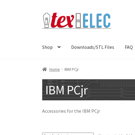
Skip
Skip
to
to
navigation
content
Shop
Downloads/STL Files
FAQ
Home
IBM PCjr
IBM PCjr
Accessories for the IBM PCjr