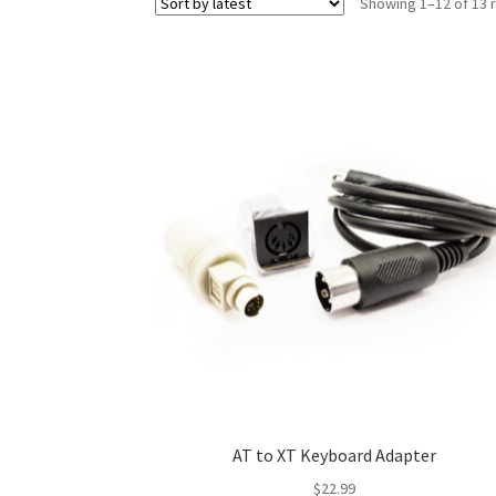
Showing 1–12 of 13 
AT to XT Keyboard Adapter
$
22.99