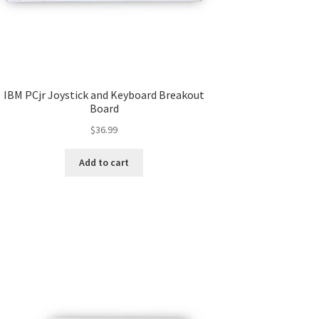
IBM PCjr Joystick and Keyboard Breakout
Board
$
36.99
Add to cart