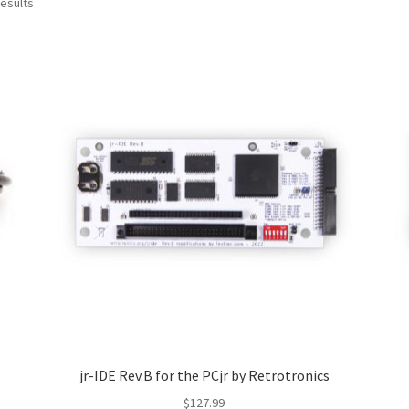
Sorted
results
by
latest
jr-IDE Rev.B for the PCjr by Retrotronics
$
127.99