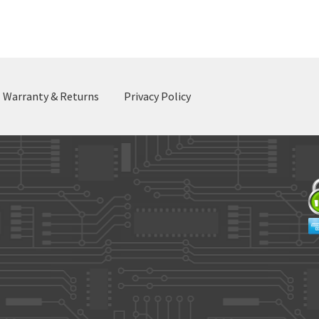
by
latest
Warranty & Returns
Privacy Policy