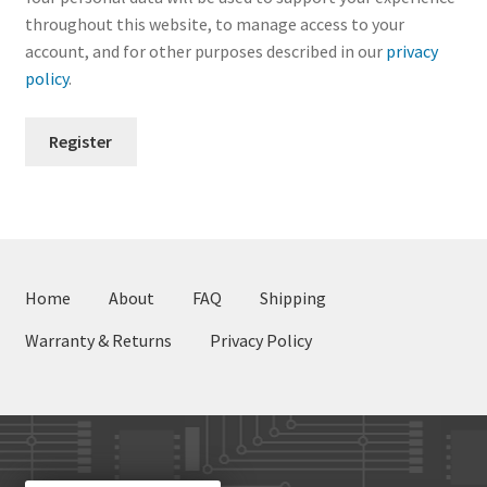
throughout this website, to manage access to your
account, and for other purposes described in our
privacy
policy
.
Register
Home
About
FAQ
Shipping
Warranty & Returns
Privacy Policy