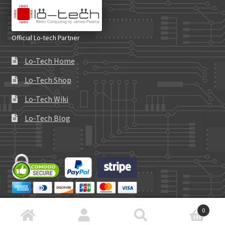
Official Lo-tech Partner
Lo-Tech Home
Lo-Tech Shop
Lo-Tech Wiki
Lo-Tech Blog
0
Search