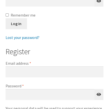
My account
Remember me
Log in
Lost your password?
Register
Required
Email address
*
Required
Password
*
Your personal data will be used to support your experience