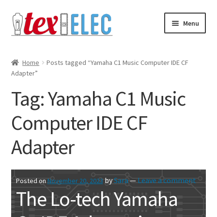
Skip
Skip
Menu
to
to
navigation
content
Expand
Shop
child
Home
Posts tagged “Yamaha C1 Music Computer IDE CF
menu
Adapter”
Downloads/STL Files
Tag:
Yamaha C1 Music
FAQ
Computer IDE CF
Shipping
Adapter
Blog
Contact
by
Sara
—
Leave a comment
Posted on
November 20, 2023
The Lo-tech Yamaha
Subscribe