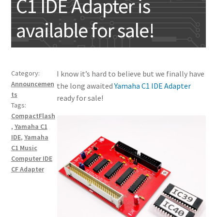
C1 IDE Adapter is
My account
available for sale!
Category:
I know it’s hard to believe but we finally have
Announcemen
the long awaited
Yamaha C1 IDE Adapter
ts
ready for sale!
Tags:
CompactFlash
,
Yamaha C1
IDE
,
Yamaha
C1 Music
Computer IDE
CF Adapter