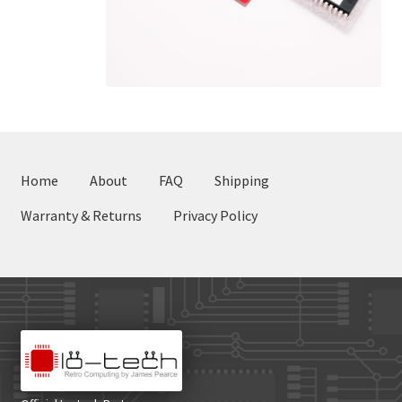
Home
About
FAQ
Shipping
Warranty & Returns
Privacy Policy