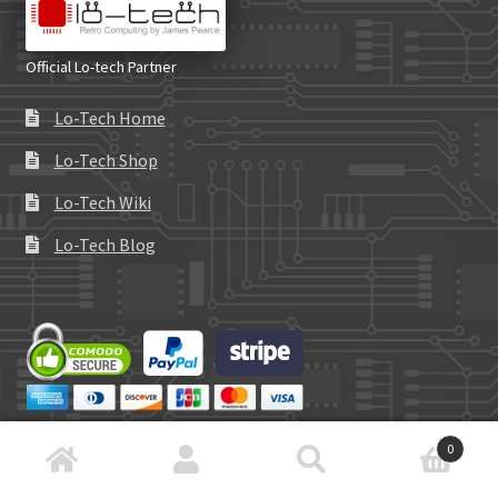
Official Lo-tech Partner
Lo-Tech Home
Lo-Tech Shop
Lo-Tech Wiki
Lo-Tech Blog
0
Search