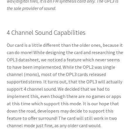
wav/digital files, it is an FM synthesis card only. The OPL3 is
the sole provider of sound.
4 Channel Sound Capabilities
Our card is a little different than the older ones, because it
can do more! While designing the card and researching the
OPL3 datasheet, we noticed a feature which never seems
to have been implemented. While the OPL2 was single
channel (mono), most of the OPL3 cards released
supported stereo. It turns out, that the OPL3 will actually
support 4 channel sound. We decided that we had to
implement this, even though there are no games or apps
at this time which support this mode. It is our hope that
down the road, developers may decide to support this
feature to offer surround! The card will still work in two
channel mode just fine, as any older card would.