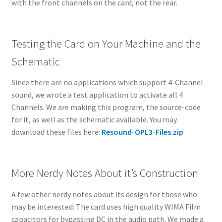
with the front channels on the card, not the rear.
Testing the Card on Your Machine and the
Schematic
Since there are no applications which support 4-Channel
sound, we wrote a test application to activate all 4
Channels. We are making this program, the source-code
for it, as well as the schematic available. You may
download these files here:
Resound-OPL3-Files.zip
More Nerdy Notes About it’s Construction
A few other nerdy notes about its design for those who
may be interested: The card uses high quality WIMA Film
capacitors for bypassing DC in the audio path. We made a