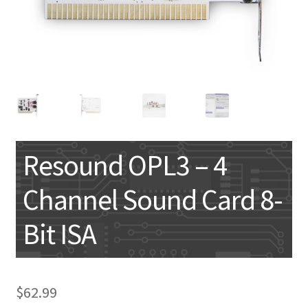
My account
Resound OPL3 – 4
Channel Sound Card 8-
Bit ISA
$
62.99