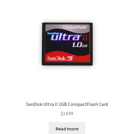
SanDisk Ultra II 1GB CompactFlash Card
$
14.99
Read more