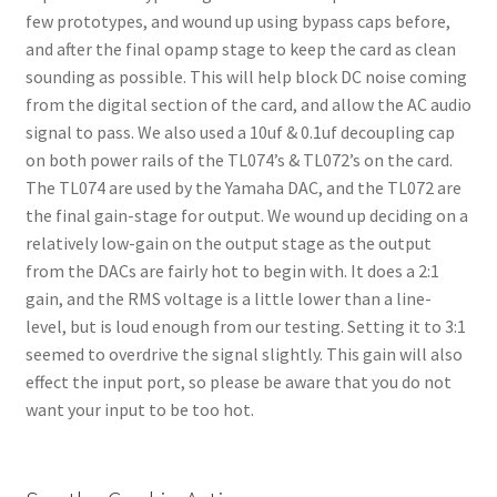
few prototypes, and wound up using bypass caps before,
and after the final opamp stage to keep the card as clean
sounding as possible. This will help block DC noise coming
from the digital section of the card, and allow the AC audio
signal to pass. We also used a 10uf & 0.1uf decoupling cap
on both power rails of the TL074’s & TL072’s on the card.
The TL074 are used by the Yamaha DAC, and the TL072 are
the final gain-stage for output. We wound up deciding on a
relatively low-gain on the output stage as the output
from the DACs are fairly hot to begin with. It does a 2:1
gain, and the RMS voltage is a little lower than a line-
level, but is loud enough from our testing. Setting it to 3:1
seemed to overdrive the signal slightly. This gain will also
effect the input port, so please be aware that you do not
want your input to be too hot.