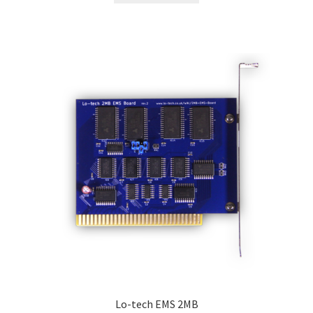
Lo-tech EMS 2MB