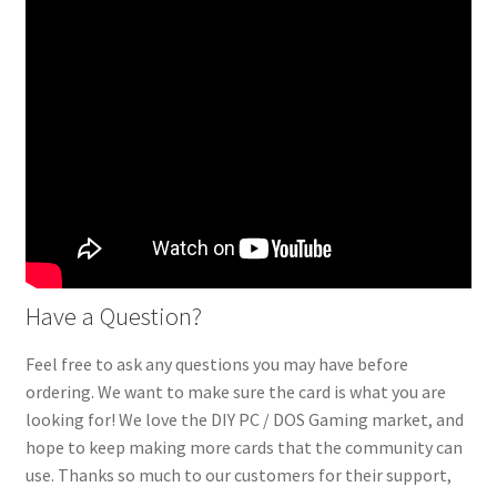
Have a Question?
Feel free to ask any questions you may have before
ordering. We want to make sure the card is what you are
looking for! We love the DIY PC / DOS Gaming market, and
hope to keep making more cards that the community can
use. Thanks so much to our customers for their support,