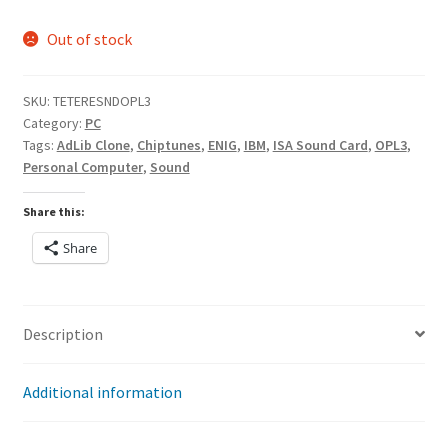
Out of stock
SKU:
TETERESNDOPL3
Category:
PC
Tags:
AdLib Clone
,
Chiptunes
,
ENIG
,
IBM
,
ISA Sound Card
,
OPL3
,
Personal Computer
,
Sound
Share this:
Share
Description
Additional information