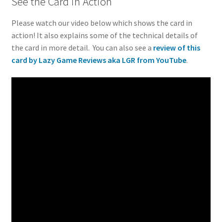
See the Card in Action
Please watch our video below which shows the card in
action! It also explains some of the technical details of
the card in more detail. You can also see a
review of this
card by Lazy Game Reviews aka LGR from YouTube
.