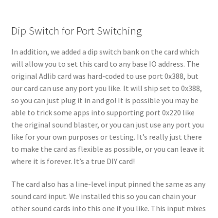
Dip Switch for Port Switching
In addition, we added a dip switch bank on the card which
will allow you to set this card to any base IO address. The
original Adlib card was hard-coded to use port 0x388, but
our card can use any port you like. It will ship set to 0x388,
so you can just plug it in and go! It is possible you may be
able to trick some apps into supporting port 0x220 like
the original sound blaster, or you can just use any port you
like for your own purposes or testing. It’s really just there
to make the card as flexible as possible, or you can leave it
where it is forever. It’s a true DIY card!
The card also has a line-level input pinned the same as any
sound card input. We installed this so you can chain your
other sound cards into this one if you like. This input mixes