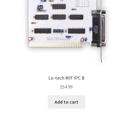
Lo-tech MIF IPC B
$
54.99
Add to cart