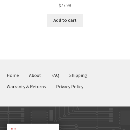
$
77.99
Add to cart
Home
About
FAQ
Shipping
Warranty & Returns
Privacy Policy