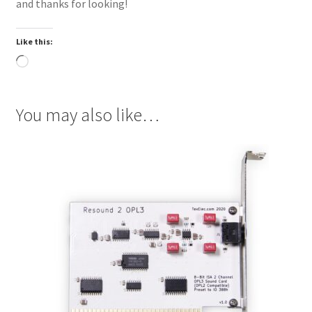
and thanks for looking!
Like this:
Loading…
You may also like…