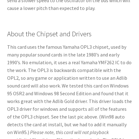
send a slower speed to the oscillator on the bus which will
cause a lower pitch than expected to play.
About the Chipset and Drivers
This card uses the famous Yamaha OPL3 chipset, used by
many popular sound cards in the late 1980’s and early
1990’s. No emulation, it uses a real Yamaha YMF262 IC to do
the work. The OPL3 is backwards compatible with the
OPL2, so any game or application written to use an Adlib
sound card will also work. We tested this card on Windows
95 OSR2 and Windows 98 Second Edition and found that it
works great with the Adlib Gold driver. This driver loads the
OPL3 driver for windows and supports all of the features
of the OPL3 chipset. See the last pic above. (Win98 auto
detects the card at install, but we had to add it manually
on Win95.)
Please note, this card will not playback