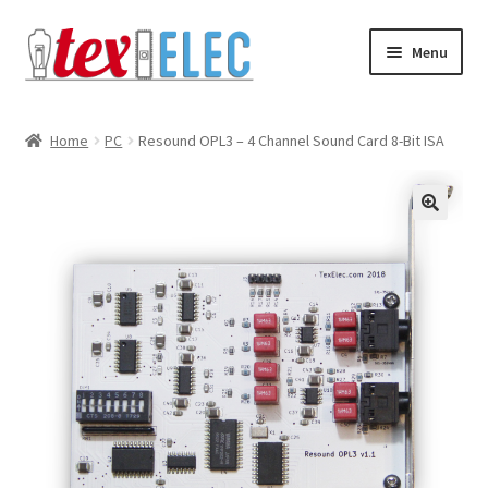
Skip
Skip
Menu
to
to
navigation
content
Expand
Shop
child
Home
PC
Resound OPL3 – 4 Channel Sound Card 8-Bit ISA
menu
Downloads/STL Files
FAQ
🔍
Shipping
Blog
Contact
Subscribe