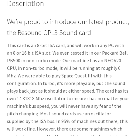
Description
We’re proud to introduce our latest product,
the Resound OPL3 Sound card!
This card is an 8-bit ISA card, and will work in any PC with
an 8 or 16 bit ISA slot. We even tested it in our Packard Bell
PB500 in non-turbo mode. Our machine has an NEC V20
CPU, in non-turbo mode, it will be running at roughly 6
Mhz. We were able to play Space Quest III with this
configuration. In turbo, it’s more playable, but the sound
plays back just as it should at either speed. The card has its
own 14.31818 Mhz oscillator to ensure that no matter your
machine’s bus speed, you will never have any fear of the
pitch changing. Most sound cards use an oscillator
supplied by the ISA bus. In 95% of machines out there, this
will work fine. However, there are some machines which