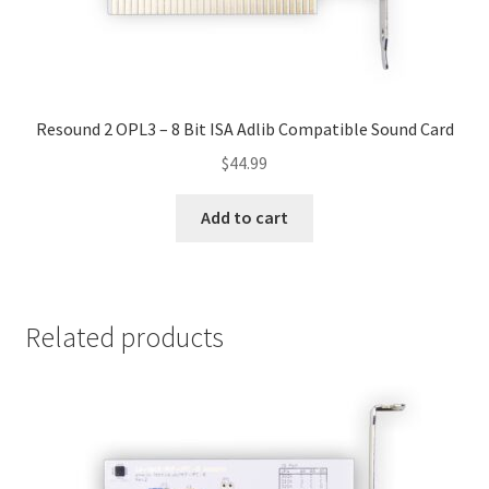
Resound 2 OPL3 – 8 Bit ISA Adlib Compatible Sound Card
$
44.99
Add to cart
Related products