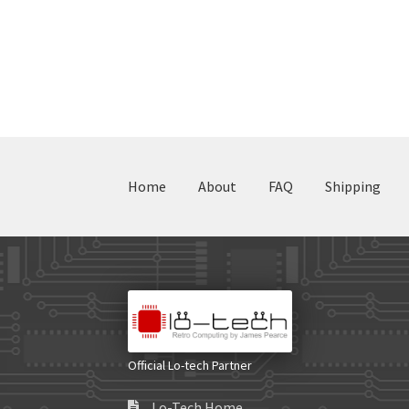
Home
About
FAQ
Shipping
Official Lo-tech Partner
Lo-Tech Home