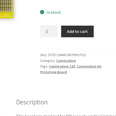
In stock
Commodore
Add to cart
64/128
Cartridge
Port
Simple
SKU:
TETECOMMCARTPROTO2
Category:
Commodore
Prototype
Tags:
Commodore 128
,
Commodore 64
,
PCB
Prototype Board
v1.0
quantity
Description
This board was designed for DIY projects on the Commod