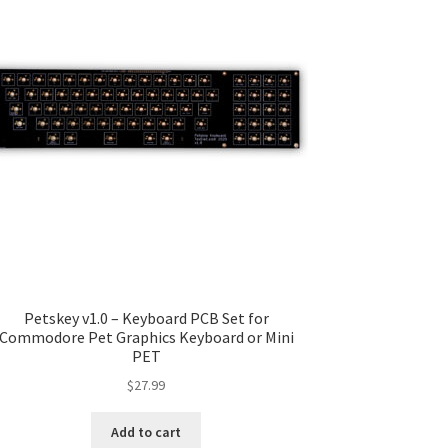
Petskey v1.0 – Keyboard PCB Set for
Commodore Pet Graphics Keyboard or Mini
PET
$
27.99
Add to cart