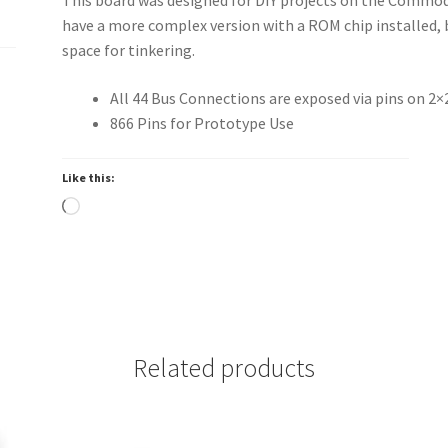
have a more complex version with a ROM chip installed, 
space for tinkering.
All 44 Bus Connections are exposed via pins on 2
866 Pins for Prototype Use
Like this:
Loading…
Related products