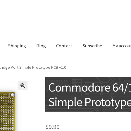
Shipping
Blog
Contact
Subscribe
My accou
idge Port Simple Prototype PCB v1.0
Commodore 64/12
🔍
Simple Prototype
$
9.99