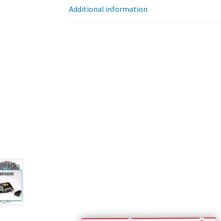
Additional information