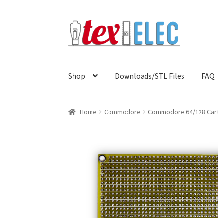
Skip
Skip
to
to
navigation
content
Shop
Downloads/STL Files
FAQ
Home
Commodore
Commodore 64/128 Cartr