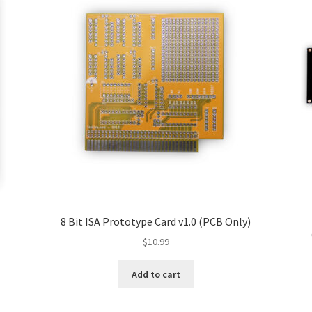
8 Bit ISA Prototype Card v1.0 (PCB Only)
$
10.99
Add to cart