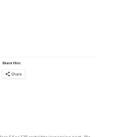
Share this:
Share
ore 64 or 128 cartridge/expansion port. We