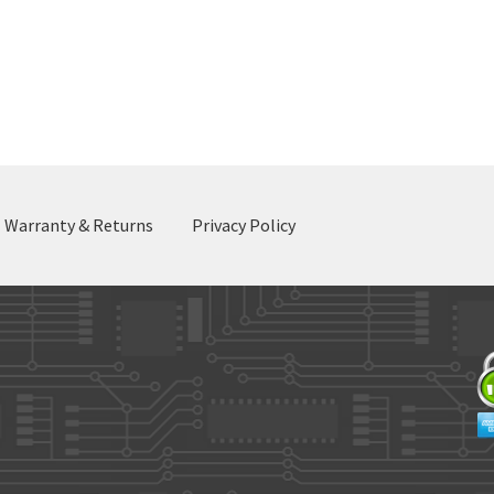
Warranty & Returns
Privacy Policy