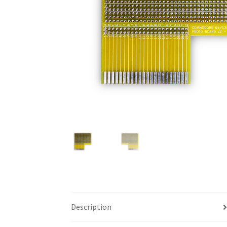
Description