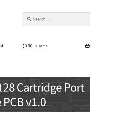
Search
for:
nt
$
0.00
0 items
8 Cartridge Port
 PCB v1.0