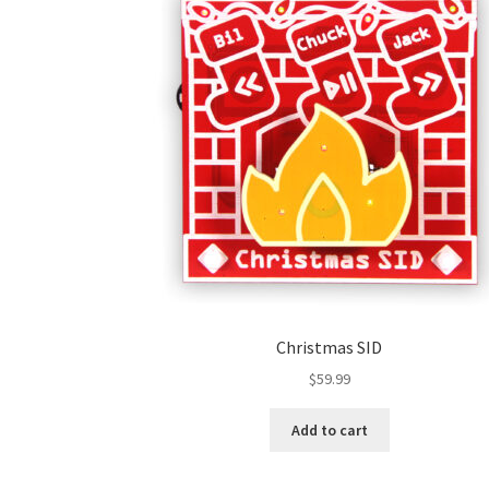
Christmas SID
$
59.99
Add to cart