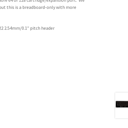
but this is a breadboard-only with more
×22 2.54mm/0.1″ pitch header