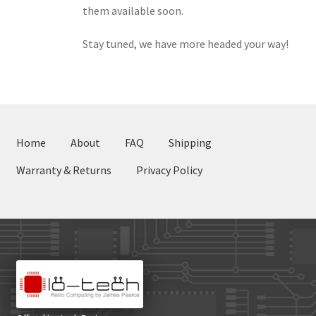
them available soon.
Stay tuned, we have more headed your way!
Home
About
FAQ
Shipping
Warranty & Returns
Privacy Policy