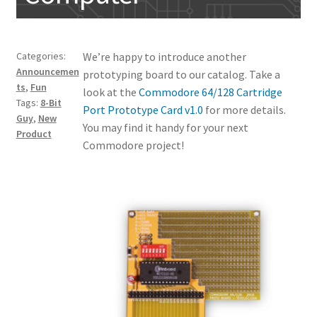
My account
Categories:
We’re happy to introduce another
Announcemen
prototyping board to our catalog. Take a
ts
,
Fun
look at the
Commodore 64/128 Cartridge
Tags:
8-Bit
Port Prototype Card v1.0
for more details.
Guy
,
New
You may find it handy for your next
Product
Commodore project!