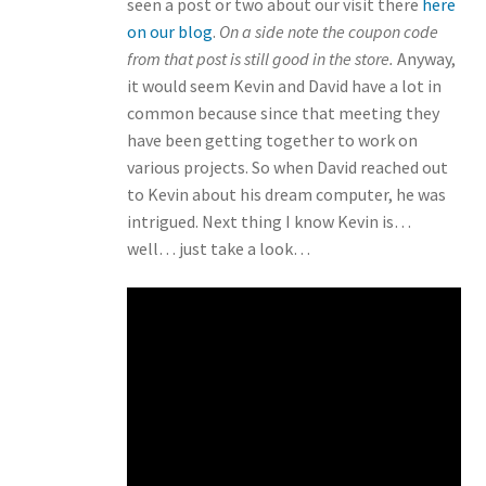
seen a post or two about our visit there
here
on our blog
.
On a side note the coupon code
from that post is still good in the store.
Anyway,
it would seem Kevin and David have a lot in
common because since that meeting they
have been getting together to work on
various projects. So when David reached out
to Kevin about his dream computer, he was
intrigued. Next thing I know Kevin is…
well… just take a look…