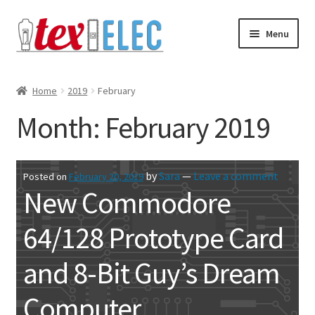
Skip
Skip
Menu
to
to
navigation
content
Expand
Shop
child
Home
2019
February
menu
Downloads/STL Files
Month:
February 2019
FAQ
by
Sara
—
Leave a comment
Posted on
February 20, 2019
Shipping
New Commodore
Blog
64/128 Prototype Card
Contact
and 8-Bit Guy’s Dream
Subscribe
Computer