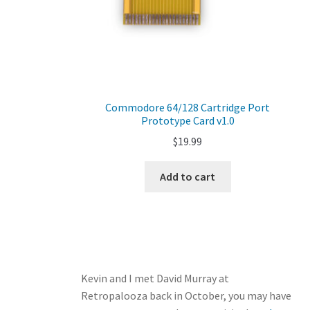
Commodore 64/128 Cartridge Port
Prototype Card v1.0
$
19.99
Add to cart
Kevin and I met David Murray at
Retropalooza back in October, you may have