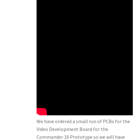
We have ordered a small run of PCBs for the
Video Development Board for the
Commander 16 Prototype so we will have