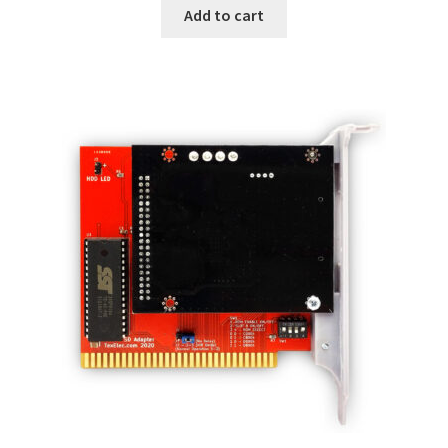
Add to cart