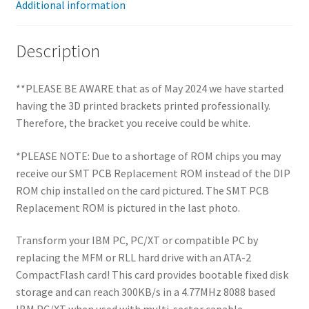
Additional information
Description
**PLEASE BE AWARE that as of May 2024 we have started
having the 3D printed brackets printed professionally.
Therefore, the bracket you receive could be white.
*PLEASE NOTE: Due to a shortage of ROM chips you may
receive our SMT PCB Replacement ROM instead of the DIP
ROM chip installed on the card pictured. The SMT PCB
Replacement ROM is pictured in the last photo.
Transform your IBM PC, PC/XT or compatible PC by
replacing the MFM or RLL hard drive with an ATA-2
CompactFlash card! This card provides bootable fixed disk
storage and can reach 300KB/s in a 4.77MHz 8088 based