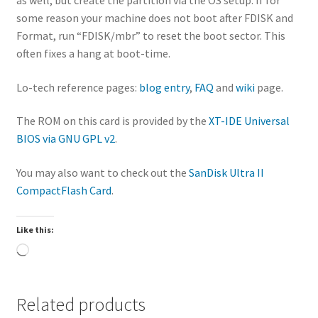
some reason your machine does not boot after FDISK and
Format, run “FDISK/mbr” to reset the boot sector. This
often fixes a hang at boot-time.
Lo-tech reference pages:
blog entry
,
FAQ
and
wiki
page.
The ROM on this card is provided by the
XT-IDE Universal
BIOS via GNU GPL v2
.
You may also want to check out the
SanDisk Ultra II
CompactFlash Card
.
Like this:
Loading…
Related products