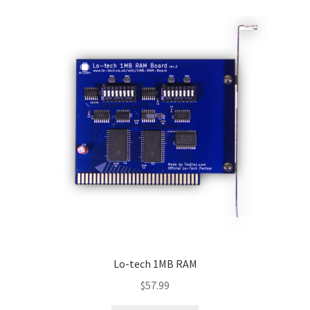
Lo-tech 1MB RAM
$
57.99