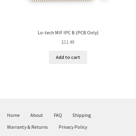
Lo-tech MIF IPC B (PCB Only)
$
11.49
Add to cart
Home
About
FAQ
Shipping
Warranty & Returns
Privacy Policy