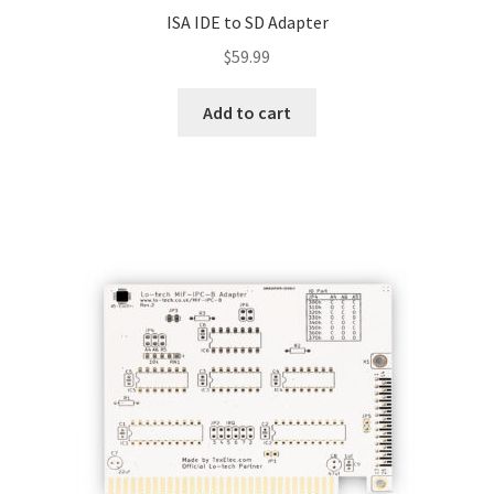
ISA IDE to SD Adapter
$
59.99
Add to cart