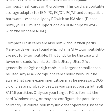
IBM PC/XT when used with multi-sector capable
CompactFlash cards or Microdrives. This card is a bootable
storage adapter for IBM PC, PC/XT, PC/AT and compatible
hardware – essentially any PC with an ISA slot. (Please
note, your PC must support option ROM chips to work
with the onboard ROM.)
Compact Flash cards are also not without their perils.
Many cards we have found which claim ATA-2 compatibility
are not fully compatible. This tends to be the case with
lower end cards. We like SanDisk Ultra / Ultra 2. We
generally use 2gb or 4gb cards, but larger or smaller can
be used. Any ATA-2 compliant card should work, but be
aware that some experimentation may be necessary. DOS
5.0 or 6.22 are probably best, as you can support a full 2GB
FAT16 partition. Only use your target PC to format the
card. Windows may, or may not configure the partitions
correctly. Of course, you may run other operating systems
as well, but create the partition via the OS setup. If for