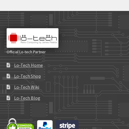
Official Lo-tech Partner
Lo-Tech Home
Lo-Tech Shop
Lo-Tech Wiki
Lo-Tech Blog