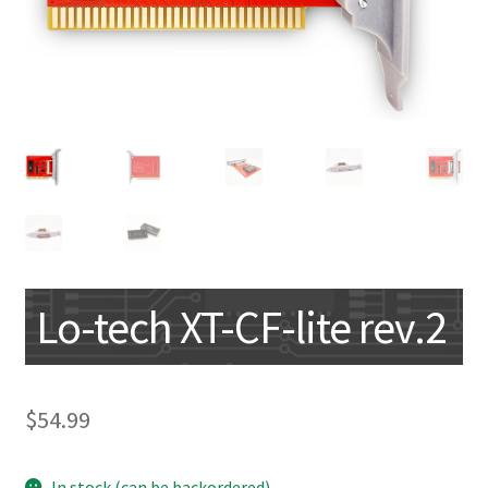
My account
Lo-tech XT-CF-lite rev.2
$
54.99
In stock (can be backordered)