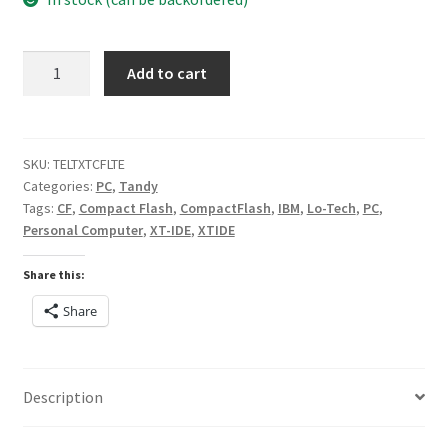
Lo-
Add to cart
tech
XT-
CF-
lite
SKU:
TELTXTCFLTE
Categories:
PC
,
Tandy
rev.2
Tags:
CF
,
Compact Flash
,
CompactFlash
,
IBM
,
Lo-Tech
,
PC
,
quantity
Personal Computer
,
XT-IDE
,
XTIDE
Share this:
Share
Description