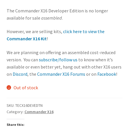
Controller
The Commander X16 Developer Edition is no longer
Ports
available for sale
assembled
.
Open Socket
for 65C22
However, we are selling kits,
click here to view the
USER PORT
Commander X16 Kit
!
IC with 26
pin/db-25
We are planning on offering an assembled cost-reduced
header
version. You can
subscribe/follow us
to know when it’s
39.75KB of
available or even better yet, hang out with other X16 users
“LOW RAM”
on
Discord
, the
Commander X16 Forums
or on
Facebook
!
exposed to
BASIC and
Out of stock
static for use
in other
languages
SKU:
TECX16DEVEDTN
512KB of
Category:
Commander X16
“HIGH RAM”
Share this:
available in