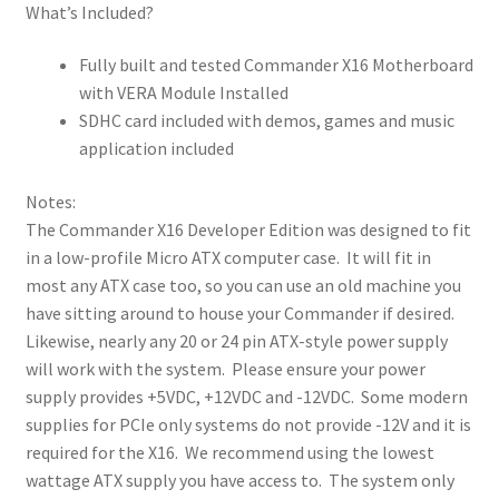
What’s Included?
angled for
cartridge
Fully built and tested Commander X16 Motherboard
use, but
with VERA Module Installed
could be
SDHC card included with demos, games and music
replaced
application included
with a
vertical slot
Notes:
5 32-byte IO
The Commander X16 Developer Edition was designed to fit
spaces are
in a low-profile Micro ATX computer case. It will fit in
available on
most any ATX case too, so you can use an old machine you
the
have sitting around to house your Commander if desired.
expansion
Likewise, nearly any 20 or 24 pin ATX-style power supply
slot 2 Fast
will work with the system. Please ensure your power
8MHz and 3
supply provides +5VDC, +12VDC and -12VDC. Some modern
Slow 2MHz
supplies for PCIe only systems do not provide -12V and it is
lines
required for the X16. We recommend using the lowest
I2C & Audio
wattage ATX supply you have access to. The system only
Expansion