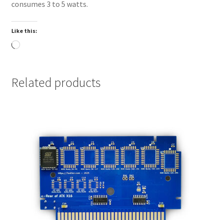
consumes 3 to 5 watts.
header
Microchip
Like this:
MCP7940N
Loading…
I2C Realtime
Clock with
RAM with
Related products
battery for
Profile
storage
PS/2 Mouse
and
Keyboard
ports
Standard 20
or 24 pin ATX
power supply
connector
support