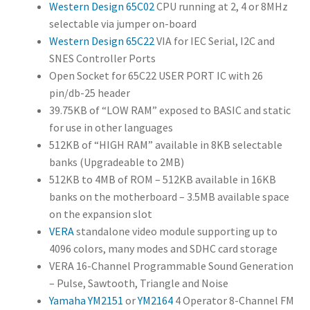
Western Design 65C02
CPU running at 2, 4 or 8MHz
standalone
selectable via jumper on-board
video module
Western Design 65C22
VIA for IEC Serial, I2C and
supporting
SNES Controller Ports
up to 4096
Open Socket for 65C22 USER PORT IC with 26
colors, many
pin/db-25 header
modes and
39.75KB of “LOW RAM” exposed to BASIC and static
SDHC card
for use in other languages
storage
512KB of “HIGH RAM” available in 8KB selectable
VERA 16-
banks (Upgradeable to 2MB)
Channel
512KB to 4MB of ROM – 512KB available in 16KB
Programma
banks on the motherboard – 3.5MB available space
ble Sound
on the expansion slot
Generation –
VERA
standalone video module supporting up to
Pulse,
4096 colors, many modes and SDHC card storage
Sawtooth,
VERA 16-Channel Programmable Sound Generation
Triangle and
– Pulse, Sawtooth, Triangle and Noise
Noise
Yamaha YM2151
or
YM2164
4 Operator 8-Channel FM
Yamaha