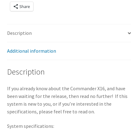
8KB
Share
selectable
banks
(Upgradeabl
Description
e to 2MB)
512KB to
4MB of ROM
Additional information
– 512KB
available in
Description
16KB banks
on the
If you already know about the Commander X16, and have
motherboar
been waiting for the release, then read no further! If this
d – 3.5MB
system is new to you, or if you’re interested in the
available
specifications, please feel free to read on.
space on the
expansion
System specifications:
slot
VERA