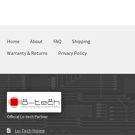
provide -12V and it is
required for the X16.
We recommend
using the lowest
wattage ATX supply
Home
About
FAQ
Shipping
you have access to.
The system only
Warranty & Returns
Privacy Policy
consumes 3 to 5
watts.
Official Lo-tech Partner
Lo-Tech Home