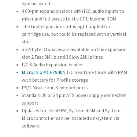
Synthesizer IC
YM2151
or
4 60-pin expansion slots with I2C, audio inputs to
YM2164
4
mixer and full access to the CPU bus and ROM
Operator 8-
The first expansion slot is right angled for
Channel FM
cartridge use, but could be replaced with a vertical
Synthesizer
slot
IC
5 32-byte IO spaces are available on the expansion
4 60-pin
slot 2 Fast 8MHz and 3 Slow 2MHz lines
expansion
I2C & Audio Expansion header
slots with
Microchip MCP7940N
I2C Realtime Clock with RAM
I2C, audio
with battery for Profile storage
inputs to
PS/2 Mouse and Keyboard ports
mixer and
Standard 20 or 24 pin ATX power supply connector
full access to
support
the CPU bus
Updates for the VERA, System ROM and System
and ROM
Microcontroller can be installed on-system via
The first
software
expansion
slot is right