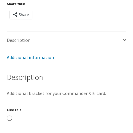
Share this:
Share
Description
Additional information
Description
Additional bracket for your Commander X16 card.
Like this:
Loading…