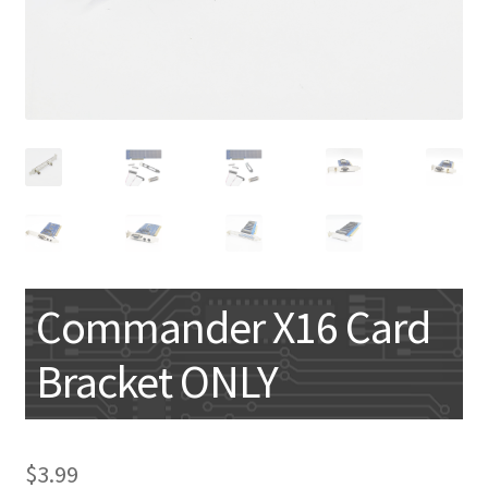
My account
Commander X16 Card
Bracket ONLY
$
3.99