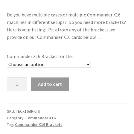
Do you have multiple cases or multiple Commander X16
machines in different setups? Do you need more brackets?
Here is your listing! Pick from any of the brackets we
provide on our Commander X16 cards below…
Commander X16 Bracket for the
Commander
Add to cart
X16
Card
Bracket
ONLY
SKU:
TECX16BRKTS
Category:
Commander X16
quantity
Tag:
Commander X16 Brackets