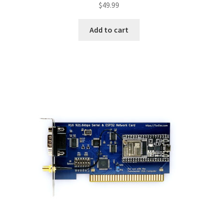
$
49.99
Add to cart