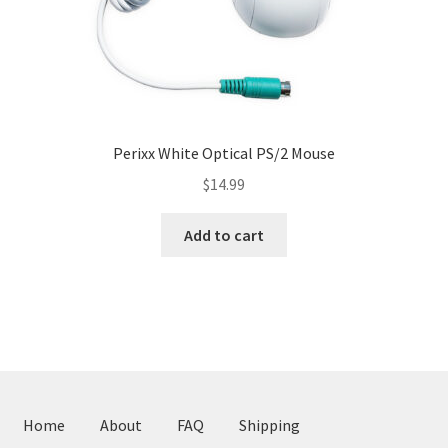
page
Perixx White Optical PS/2 Mouse
$
14.99
Add to cart
Home
About
FAQ
Shipping