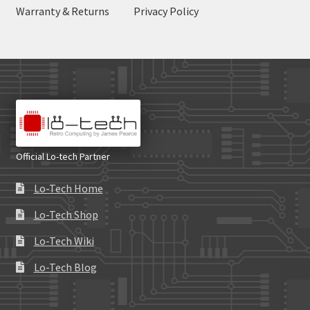
Warranty & Returns
Privacy Policy
Official Lo-tech Partner
Lo-Tech Home
Lo-Tech Shop
Lo-Tech Wiki
Lo-Tech Blog