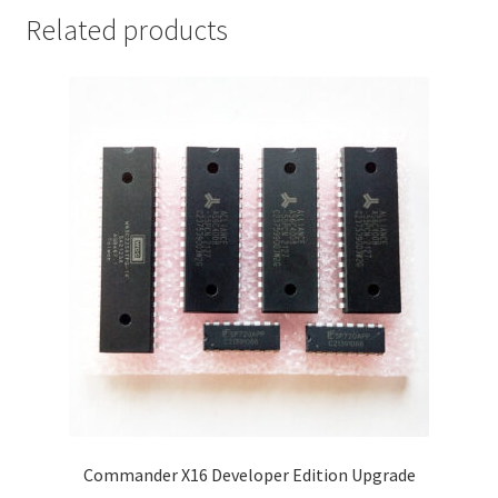
Related products
Commander X16 Developer Edition Upgrade