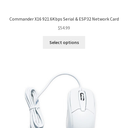
Commander X16 921.6Kbps Serial & ESP32 Network Card
$
54.99
This
Select options
product
has
multiple
variants.
The
options
may
be
chosen
on
the
product