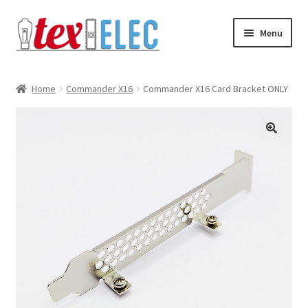
Skip
Skip
Menu
to
to
navigation
content
Expand
Shop
child
Home
Commander X16
Commander X16 Card Bracket ONLY
menu
Downloads/STL Files
FAQ
🔍
Shipping
Blog
Contact
Subscribe