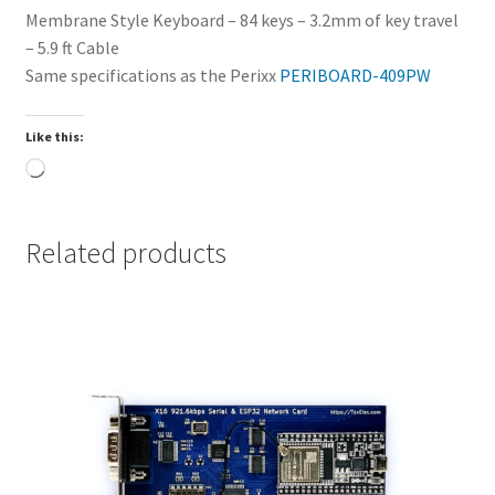
Membrane Style Keyboard – 84 keys – 3.2mm of key travel
– 5.9 ft Cable
Same specifications as the Perixx
PERIBOARD-409PW
Like this:
Loading…
Related products