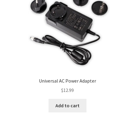
be
chosen
on
the
product
page
Universal AC Power Adapter
$
12.99
Add to cart