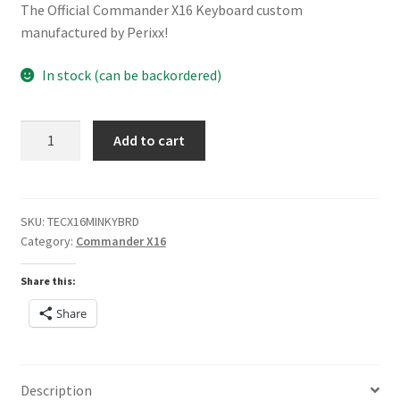
The Official Commander X16 Keyboard custom
manufactured by Perixx!
In stock (can be backordered)
Commander
Add to cart
X16
Mini
Perixx
Keyboard
SKU:
TECX16MINKYBRD
Category:
Commander X16
quantity
PERIBOARD-409PW
Share this:
Share
Description