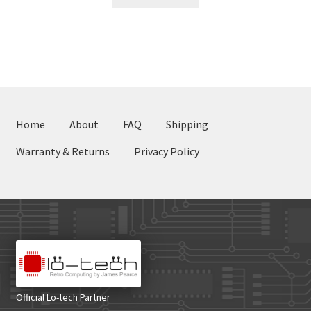
Home
About
FAQ
Shipping
Warranty & Returns
Privacy Policy
Official Lo-tech Partner