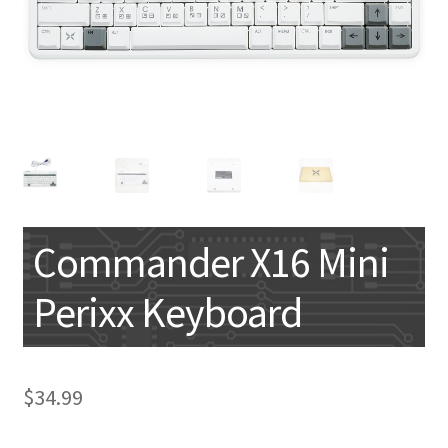
My account
Commander X16 Mini
Perixx Keyboard
$
34.99