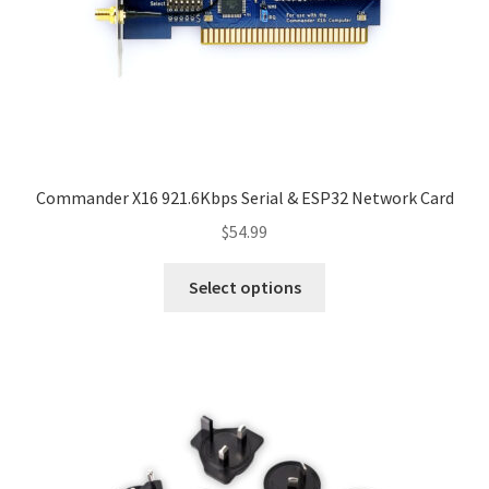
Commander X16 921.6Kbps Serial & ESP32 Network Card
$
54.99
This
Select options
product
has
multiple
variants.
The
options
may