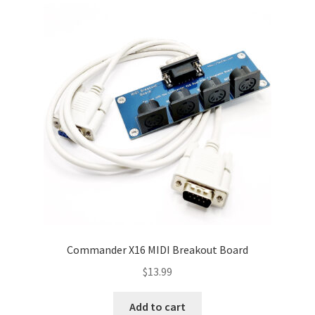
Commander X16 MIDI Breakout Board
$
13.99
Add to cart