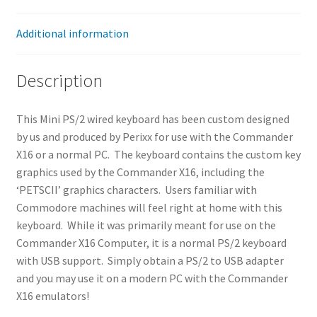
Additional information
Description
This Mini PS/2 wired keyboard has been custom designed
by us and produced by Perixx for use with the Commander
X16 or a normal PC. The keyboard contains the custom key
graphics used by the Commander X16, including the
‘PETSCII’ graphics characters. Users familiar with
Commodore machines will feel right at home with this
keyboard. While it was primarily meant for use on the
Commander X16 Computer, it is a normal PS/2 keyboard
with USB support. Simply obtain a PS/2 to USB adapter
and you may use it on a modern PC with the Commander
X16 emulators!