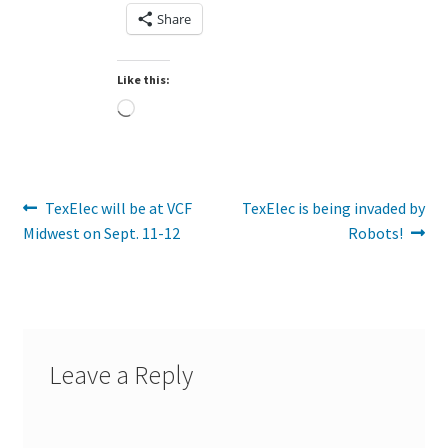
Share
Like this:
Loading…
Post
Previous
Next
TexElec will be at VCF
TexElec is being invaded by
post:
post:
Midwest on Sept. 11-12
Robots!
navigation
Leave a Reply