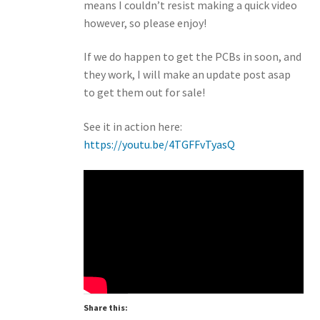
means I couldn’t resist making a quick video
however, so please enjoy!
If we do happen to get the PCBs in soon, and
they work, I will make an update post asap
to get them out for sale!
See it in action here:
https://youtu.be/4TGFFvTyasQ
Share this: