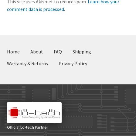
This site uses Akismet to reduce spam.
Learn how your
comment data is processed.
Home
About
FAQ
Shipping
Warranty & Returns
Privacy Policy
Official Lo-tech Partner