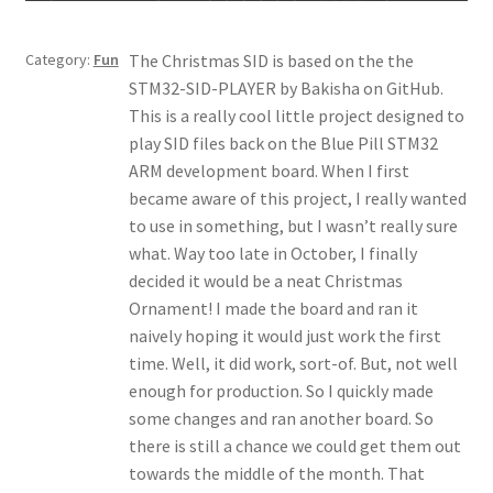
My account
Category:
Fun
The Christmas SID is based on the the
STM32-SID-PLAYER by Bakisha on GitHub.
This is a really cool little project designed to
play SID files back on the Blue Pill STM32
ARM development board. When I first
became aware of this project, I really wanted
to use in something, but I wasn’t really sure
what. Way too late in October, I finally
decided it would be a neat Christmas
Ornament! I made the board and ran it
naively hoping it would just work the first
time. Well, it did work, sort-of. But, not well
enough for production. So I quickly made
some changes and ran another board. So
there is still a chance we could get them out
towards the middle of the month. That