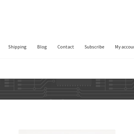
Shipping
Blog
Contact
Subscribe
My accou
Sorted
by
latest