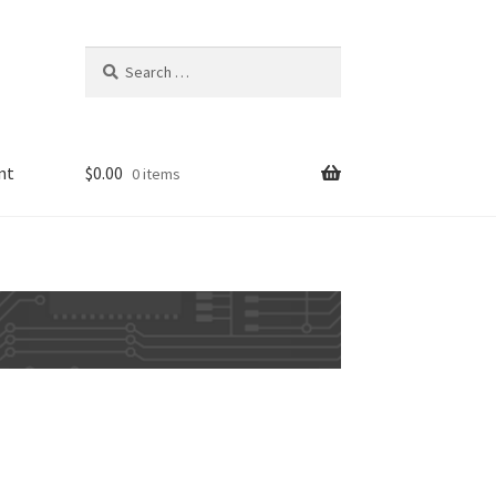
Search
for:
nt
$
0.00
0 items