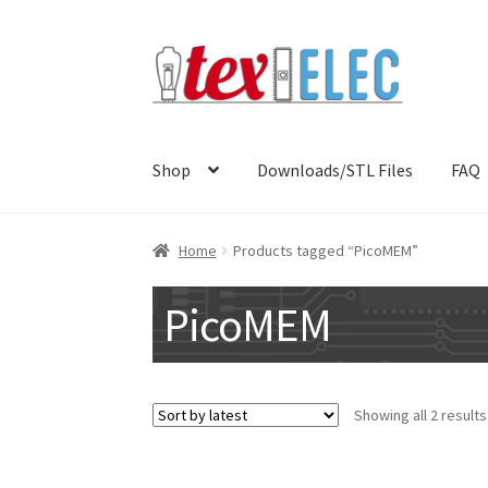
Skip
Skip
to
to
navigation
content
Shop
Downloads/STL Files
FAQ
Home
Products tagged “PicoMEM”
PicoMEM
Showing all 2 results