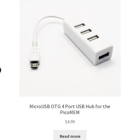
MicroUSB OTG 4 Port USB Hub for the
PicoMEM
$
4.99
Read more