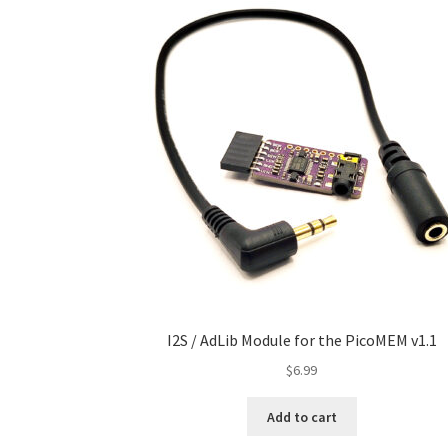
I2S / AdLib Module for the PicoMEM v1.1
$
6.99
Add to cart