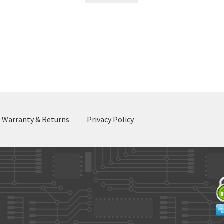
Sorted
by
latest
Warranty & Returns
Privacy Policy