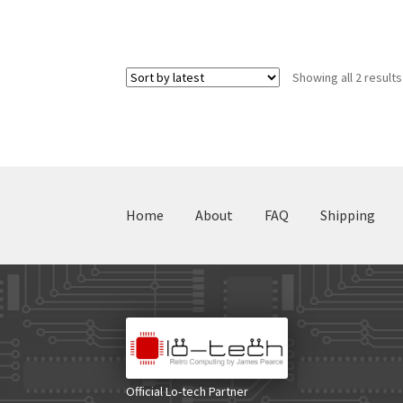
Showing all 2 results
Home
About
FAQ
Shipping
Official Lo-tech Partner