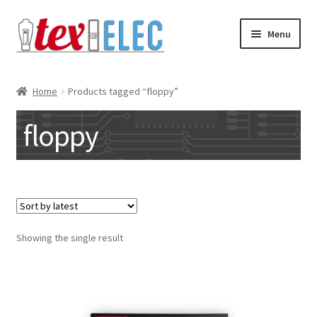
Skip
Skip
Menu
to
to
navigation
content
Expand
Shop
child
Home
Products tagged “floppy”
menu
Downloads/STL Files
floppy
FAQ
Shipping
Blog
Showing the single result
Contact
Subscribe