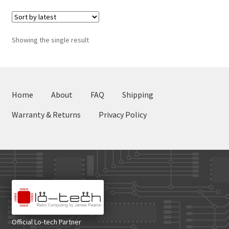
Showing the single result
Home
About
FAQ
Shipping
Warranty & Returns
Privacy Policy
Official Lo-tech Partner