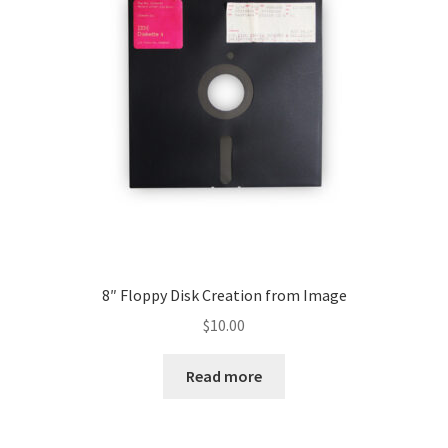
My account
8″ Floppy Disk Creation from Image
$
10.00
Read more