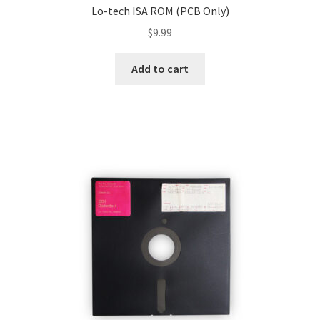
Lo-tech ISA ROM (PCB Only)
$
9.99
Add to cart