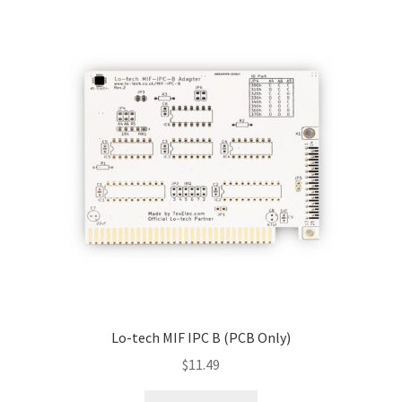
Raspberry Pi
Tandy
TI-99
Yamaha C1 Music Computer
Downloads/STL Files
FAQ
Shipping
Lo-tech MIF IPC B (PCB Only)
Blog
$
11.49
Contact