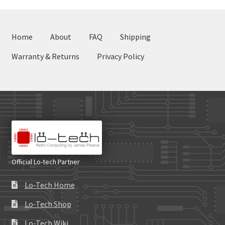
Home
About
FAQ
Shipping
Warranty & Returns
Privacy Policy
Official Lo-tech Partner
Lo-Tech Home
Lo-Tech Shop
Lo-Tech Wiki