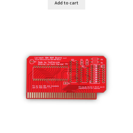
Add to cart
Subscribe
My account