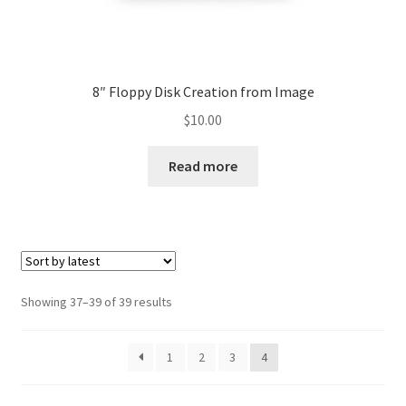
8″ Floppy Disk Creation from Image
$
10.00
Read more
Sorted
Showing 37–39 of 39 results
by
latest
1
2
3
4