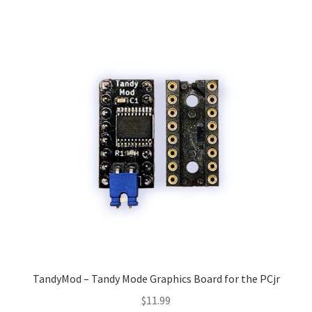
TandyMod – Tandy Mode Graphics Board for the PCjr
$
11.99