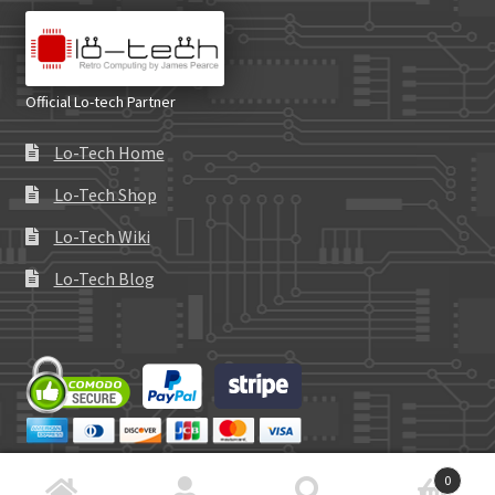
Official Lo-tech Partner
Lo-Tech Home
Lo-Tech Shop
Lo-Tech Wiki
Lo-Tech Blog
0