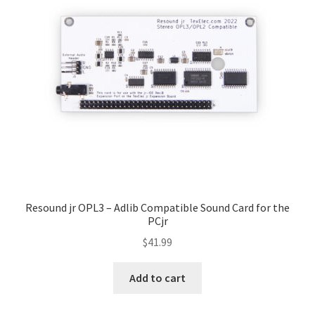
My account
Resound jr OPL3 – Adlib Compatible Sound Card for the
PCjr
$
41.99
Add to cart