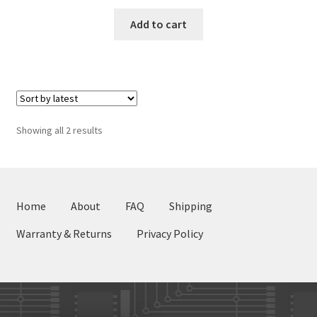
Add to cart
Sorted
Showing all 2 results
by
latest
Home
About
FAQ
Shipping
Warranty & Returns
Privacy Policy