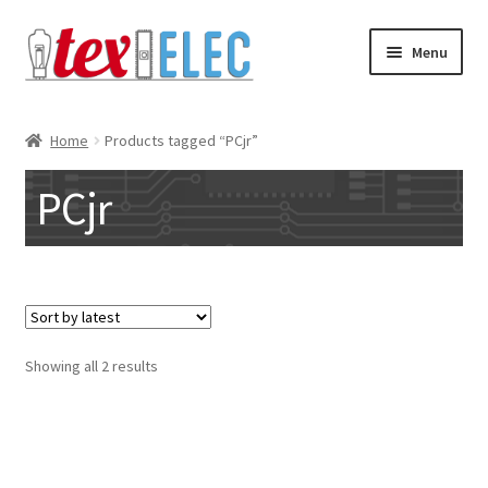
Skip
Skip
Menu
to
to
navigation
content
Expand
Shop
child
Home
Products tagged “PCjr”
menu
Downloads/STL Files
PCjr
FAQ
Shipping
Blog
Sorted
Showing all 2 results
by
Contact
latest
Subscribe