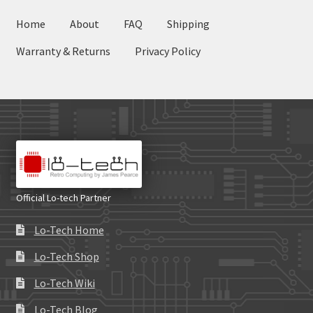
Home
About
FAQ
Shipping
Warranty & Returns
Privacy Policy
Official Lo-tech Partner
Lo-Tech Home
Lo-Tech Shop
Lo-Tech Wiki
Lo-Tech Blog