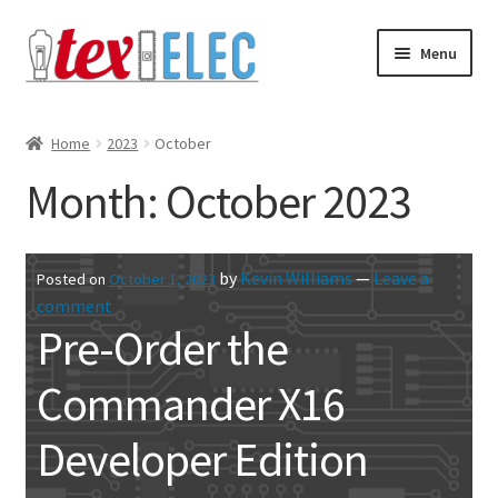
Skip
Skip
Menu
to
to
navigation
content
Expand
Shop
child
Home
2023
October
menu
Downloads/STL Files
Month:
October 2023
FAQ
by
Kevin Williams
—
Leave a
Posted on
October 1, 2023
Shipping
comment
Pre-Order the
Blog
Commander X16
Contact
Developer Edition
Subscribe